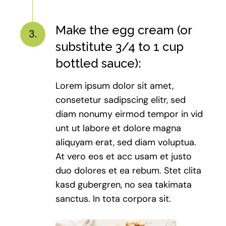
Make the egg cream (or
3.
substitute 3/4 to 1 cup
bottled sauce):
Lorem ipsum dolor sit amet,
consetetur sadipscing elitr, sed
diam nonumy eirmod tempor in vid
unt ut labore et dolore magna
aliquyam erat, sed diam voluptua.
At vero eos et acc usam et justo
duo dolores et ea rebum. Stet clita
kasd gubergren, no sea takimata
sanctus. In tota corpora sit.