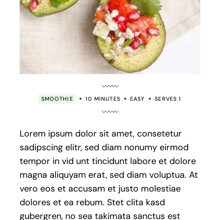
SMOOTHIE
10 MINUTES
EASY
SERVES 1
Lorem ipsum dolor sit amet, consetetur
sadipscing elitr, sed diam nonumy eirmod
tempor in vid unt tincidunt labore et dolore
magna aliquyam erat, sed diam voluptua. At
vero eos et accusam et justo molestiae
dolores et ea rebum. Stet clita kasd
gubergren, no sea takimata sanctus est