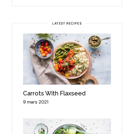
LATEST RECIPES
Carrots With Flaxseed
9 mars 2021