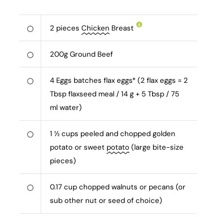
2
pieces
Chicken
Breast
200
g
Ground Beef
4
Eggs batches flax eggs* (2 flax eggs = 2
Tbsp flaxseed meal / 14 g + 5 Tbsp / 75
ml water)
1 ½
cups peeled and chopped golden
potato or sweet
potato
(large bite-size
pieces)
0.17
cup chopped walnuts or pecans (or
sub other nut or seed of choice)