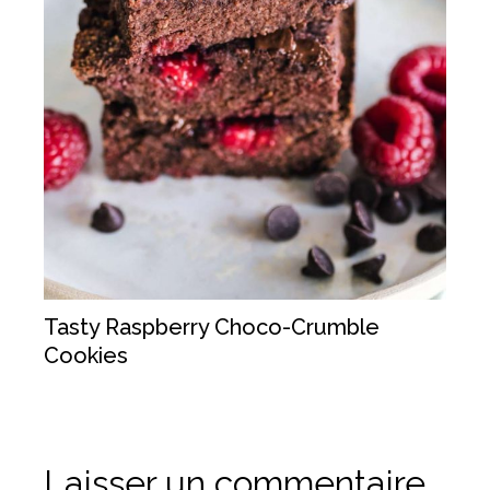
Tasty Raspberry Choco-Crumble
Cookies
Laisser un commentaire