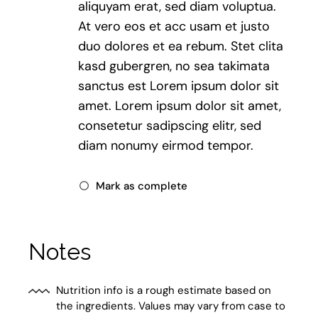
aliquyam erat, sed diam voluptua.
At vero eos et acc usam et justo
duo dolores et ea rebum. Stet clita
kasd gubergren, no sea takimata
sanctus est Lorem ipsum dolor sit
amet. Lorem ipsum dolor sit amet,
consetetur sadipscing elitr, sed
diam nonumy eirmod tempor.
Mark as complete
Notes
Nutrition info is a rough estimate based on
the ingredients. Values may vary from case to