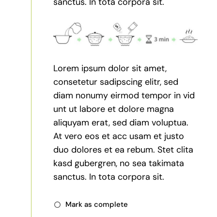
sanctus. In tota corpora sit.
Lorem ipsum dolor sit amet,
consetetur sadipscing elitr, sed
diam nonumy eirmod tempor in vid
unt ut labore et dolore magna
aliquyam erat, sed diam voluptua.
At vero eos et acc usam et justo
duo dolores et ea rebum. Stet clita
kasd gubergren, no sea takimata
sanctus. In tota corpora sit.
Mark as complete