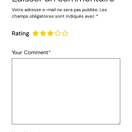
Votre adresse e-mail ne sera pas publiée.
Les
champs obligatoires sont indiqués avec
*
Rating
Your Comment