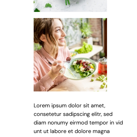
Lorem ipsum dolor sit amet,
consetetur sadipscing elitr, sed
diam nonumy eirmod tempor in vid
unt ut labore et dolore magna