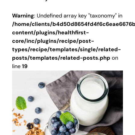
Warning
: Undefined array key "taxonomy" in
/home/clients/b4d50d8654fd4f6c6eae6676bb
content/plugins/healthfirst-
core/inc/plugins/recipe/post-
types/recipe/templates/single/related-
posts/templates/related-posts.php
on
line
19