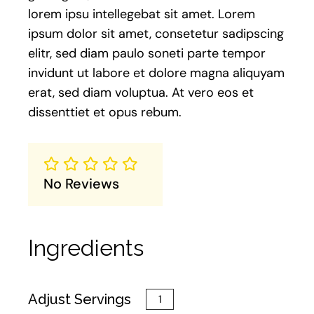
lorem ipsu intellegebat sit amet. Lorem
ipsum dolor sit amet, consetetur sadipscing
elitr, sed diam paulo soneti parte tempor
invidunt ut labore et dolore magna aliquyam
erat, sed diam voluptua. At vero eos et
dissenttiet et opus rebum.
No Reviews
Ingredients
Adjust Servings