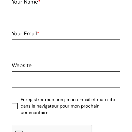
Your Name
Your Email
Website
Enregistrer mon nom, mon e-mail et mon site
dans le navigateur pour mon prochain
commentaire.