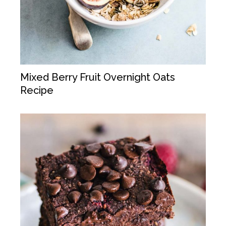
Mixed Berry Fruit Overnight Oats
Recipe