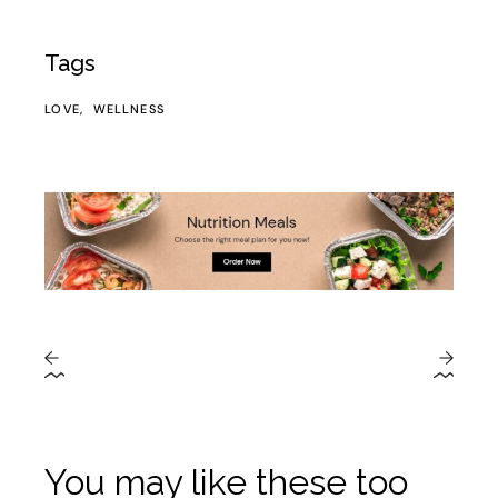
Tags
LOVE
WELLNESS
You may like these too