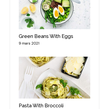
Green Beans With Eggs
9 mars 2021
Pasta With Broccoli