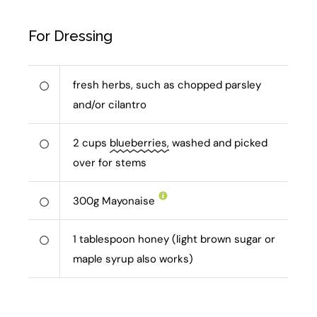
For Dressing
fresh herbs, such as chopped parsley
and/or cilantro
2
cups
blueberries,
washed and picked
over for stems
300
g
Mayonaise
1
tablespoon honey (light brown sugar or
maple syrup also works)