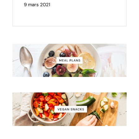
9 mars 2021