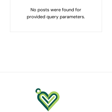
No posts were found for
provided query parameters.