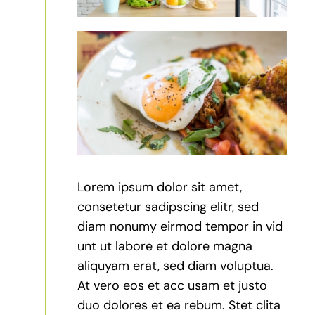
Lorem ipsum dolor sit amet,
consetetur sadipscing elitr, sed
diam nonumy eirmod tempor in vid
unt ut labore et dolore magna
aliquyam erat, sed diam voluptua.
At vero eos et acc usam et justo
duo dolores et ea rebum. Stet clita