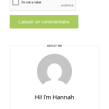
Laisser un commentaire
Alternative:
ABOUT ME
Hi! I’m Hannah