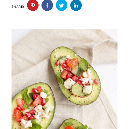
SHARE: