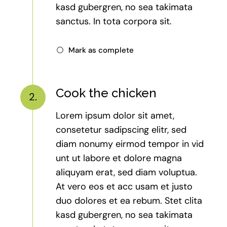
kasd gubergren, no sea takimata
sanctus. In tota corpora sit.
Mark as complete
Cook the chicken
2.
Lorem ipsum dolor sit amet,
consetetur sadipscing elitr, sed
diam nonumy eirmod tempor in vid
unt ut labore et dolore magna
aliquyam erat, sed diam voluptua.
At vero eos et acc usam et justo
duo dolores et ea rebum. Stet clita
kasd gubergren, no sea takimata