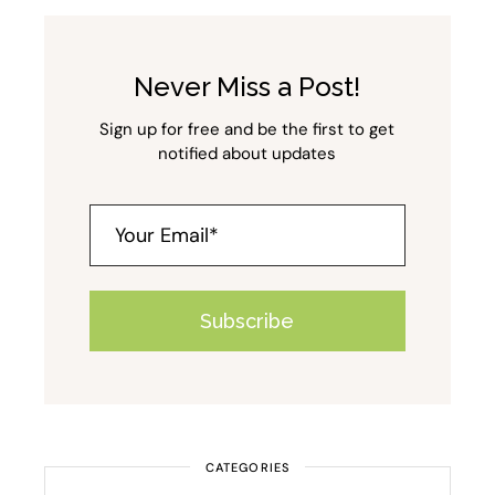
Never Miss a Post!
Sign up for free and be the first to get
notified about updates
Subscribe
Alternative:
CATEGORIES