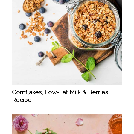
Cornflakes, Low-Fat Milk & Berries
Recipe