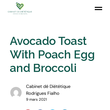
Avocado Toast
With Poach Egg
and Broccoli
Cabinet dé Diététique
Rodrigues Fialho
9 mars 2021