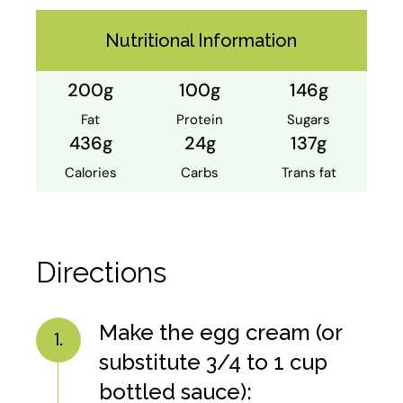
Nutritional Information
200g
100g
146g
Fat
Protein
Sugars
436g
24g
137g
Calories
Carbs
Trans fat
Directions
Make the egg cream (or
1.
substitute 3/4 to 1 cup
bottled sauce):