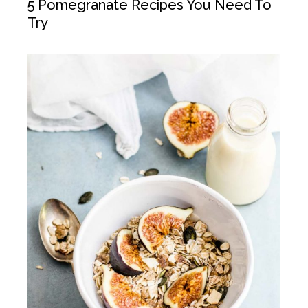
5 Pomegranate Recipes You Need To
Try