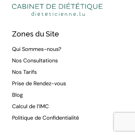
Zones du Site
Qui Sommes-nous?
Nos Consultations
Nos Tarifs
Prise de Rendez-vous
Blog
Calcul de l’IMC
Politique de Confidentialité