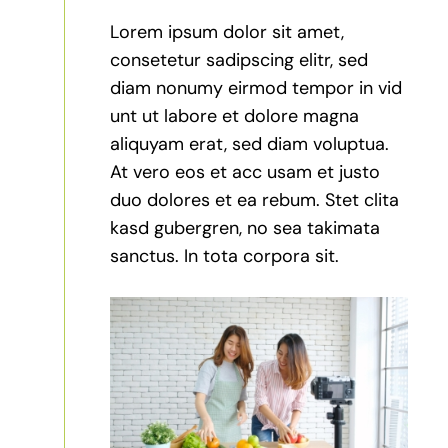
Lorem ipsum dolor sit amet,
consetetur sadipscing elitr, sed
diam nonumy eirmod tempor in vid
unt ut labore et dolore magna
aliquyam erat, sed diam voluptua.
At vero eos et acc usam et justo
duo dolores et ea rebum. Stet clita
kasd gubergren, no sea takimata
sanctus. In tota corpora sit.