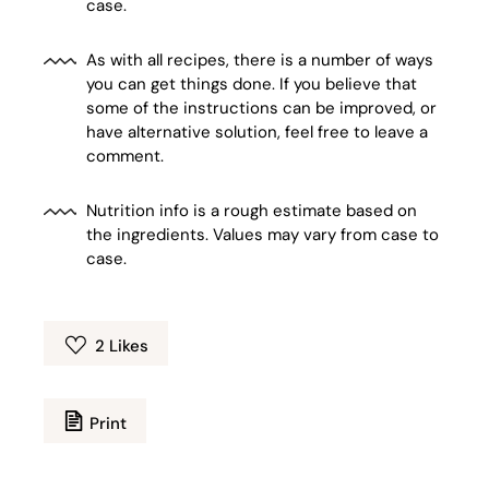
case.
As with all recipes, there is a number of ways
you can get things done. If you believe that
some of the instructions can be improved, or
have alternative solution, feel free to leave a
comment.
Nutrition info is a rough estimate based on
the ingredients. Values may vary from case to
case.
2
Likes
Print