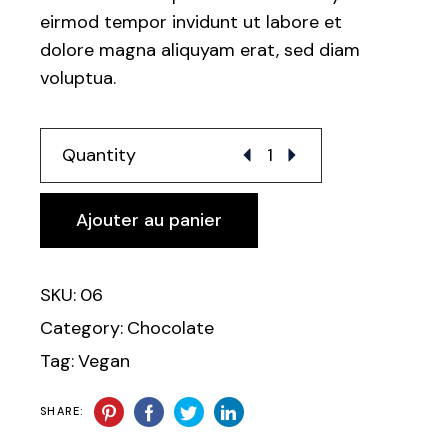
eirmod tempor invidunt ut labore et
dolore magna aliquyam erat, sed diam
voluptua.
Alternative:
Quantity
Ajouter au panier
SKU:
06
Category:
Chocolate
Tag:
Vegan
SHARE: