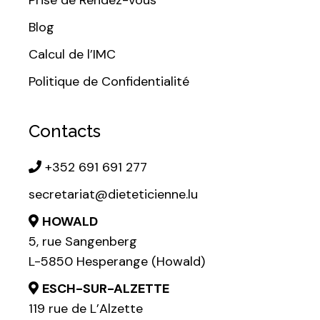
Blog
Calcul de l’IMC
Politique de Confidentialité
Contacts
+352 691 691 277
secretariat@dieteticienne.lu
HOWALD
5, rue Sangenberg
L-5850 Hesperange (Howald)
ESCH-SUR-ALZETTE
119 rue de L’Alzette