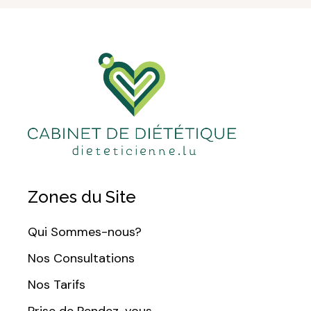
Zones du Site
Qui Sommes-nous?
Nos Consultations
Nos Tarifs
Prise de Rendez-vous