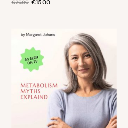
€
15.00
€
26.00