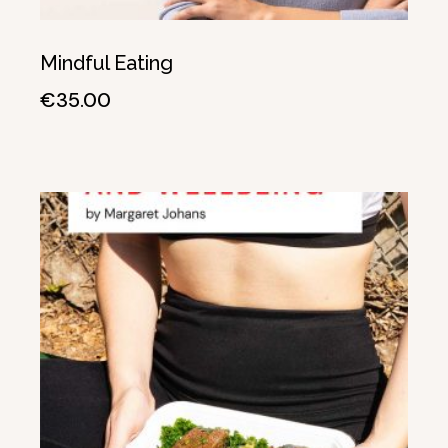
Mindful Eating
€
35.00