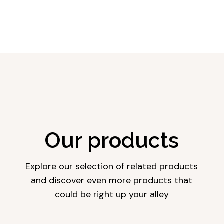
Our products
Explore our selection of related products
and discover even more products that
could be right up your alley