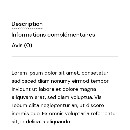
Description
Informations complémentaires
Avis (0)
Lorem ipsum dolor sit amet, consetetur
sadipsced diam nonumy eirmod tempor
invidunt ut labore et dolore magna
aliquyam erat, sed diam voluptua. Vis
rebum clita neglegentur an, ut discere
inermis quo. Ex omnis voluptaria referrentur
sit, in delicata aliquando.