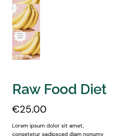
Raw Food Diet
€
25.00
Lorem ipsum dolor sit amet,
consetetur sadipsced diam nonumy