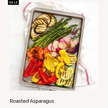
SALE
Roasted Asparagus