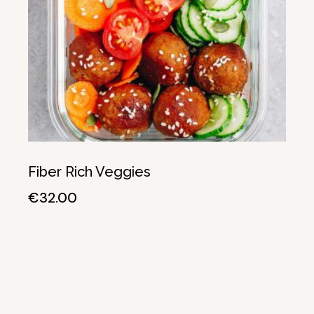
Fiber Rich Veggies
€
32.00