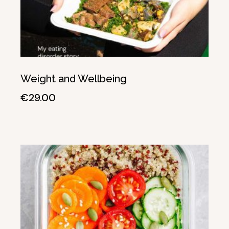
Weight and Wellbeing
€
29.00